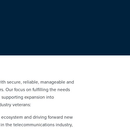
ith secure, reliable, manageable and
s. Our focus on fulfilling the needs
t, supporting expansion into
dustry veterans:
r ecosystem and driving forward new
 in the telecommunications industry,