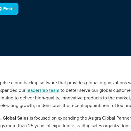
Email
rise cloud backup software that provides global organizations w
 expanded our
leadership team
to better serve our global customer
tinuing to deliver high-quality, innovative products to the marke
elerating growth, underscores the recent appointment of four in
, Global Sales
is focused on expanding the Asigra Global Partne
ngs more than 25 years of experience leading sales organizations