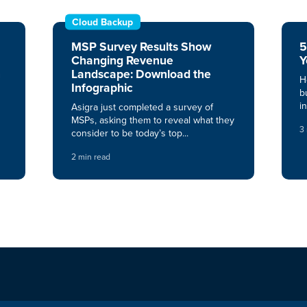
Cloud Backup
MSP Survey Results Show
5
Changing Revenue
Y
n
Landscape: Download the
H
Infographic
b
i
Asigra just completed a survey of
MSPs, asking them to reveal what they
3
consider to be today’s top...
2 min read