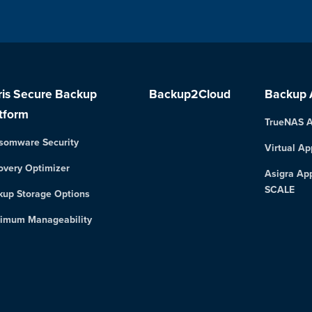
ris Secure Backup
Backup2Cloud
Backup 
tform
TrueNAS A
somware Security
Virtual Ap
overy Optimizer
Asigra Ap
SCALE
kup Storage Options
imum Manageability