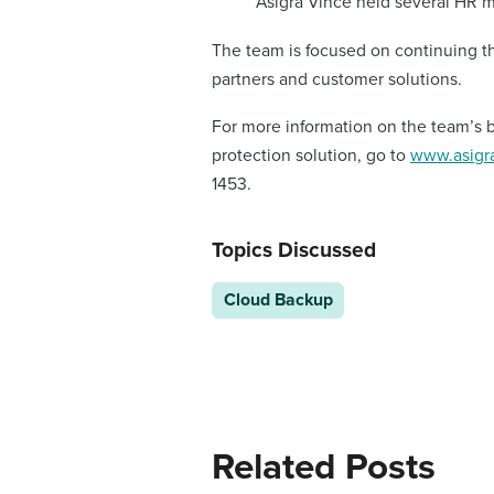
Asigra Vince held several HR 
The team is focused on continuing t
partners and customer solutions.
For more information on the team’s 
protection solution, go to
www.asigra
1453.
Topics Discussed
Cloud Backup
Related Posts