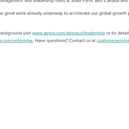
management and leadership roles at State Farm, Bell Canada and 
he great work already underway to accelerate our global growth 
background visit
www.asigra.com/aboutus/leadership
or for deta
.com/enterprise
. Have questions? Contact us at
customerservic