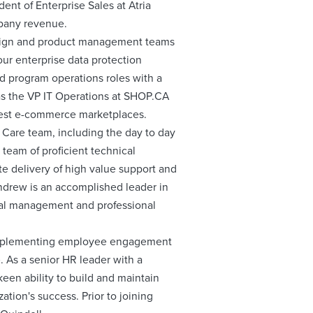
ent of Enterprise Sales at Atria
mpany revenue.
esign and product management teams
our enterprise data protection
nd program operations roles with a
 was the VP IT Operations at SHOP.CA
rgest e-commerce marketplaces.
 Care team, including the day to day
 team of proficient technical
te delivery of high value support and
Andrew is an accomplished leader in
eral management and professional
 implementing employee engagement
 As a senior HR leader with a
een ability to build and maintain
tion's success. Prior to joining