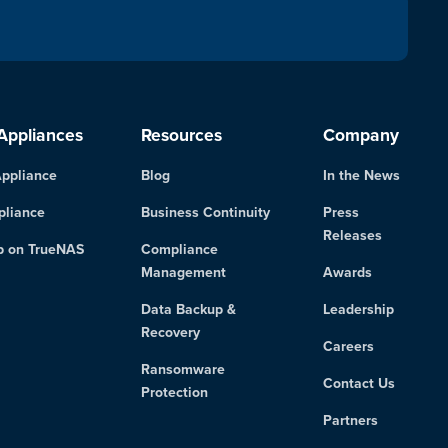
Appliances
Resources
Company
ppliance
Blog
In the News
pliance
Business Continuity
Press
Releases
p on TrueNAS
Compliance
Management
Awards
Data Backup &
Leadership
Recovery
Careers
Ransomware
Contact Us
Protection
Partners