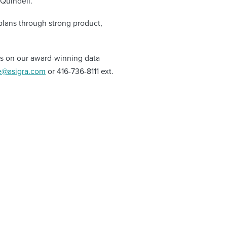
Quindell.
plans through strong product,
ils on our award-winning data
e@asigra.com
or 416-736-8111 ext.