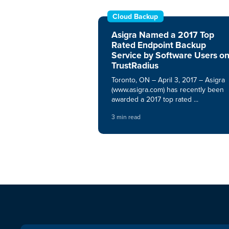
Cloud Backup
Asigra Named a 2017 Top
Rated Endpoint Backup
Service by Software Users o
TrustRadius
Toronto, ON – April 3, 2017 – Asigra
(www.asigra.com) has recently been
awarded a 2017 top rated ...
3 min read