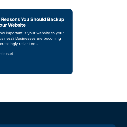
 Reasons You Should Backup
our Website
ow important is your website to your
usiness? Businesses are becoming
ncreasingly reliant on...
 min read