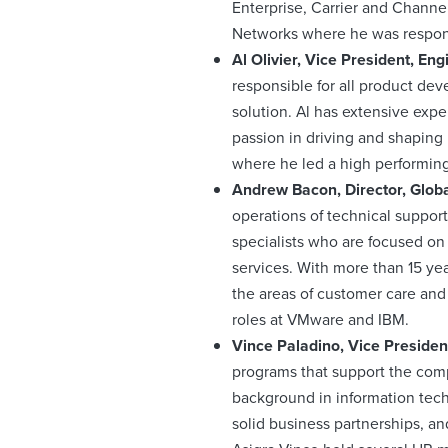
Enterprise, Carrier and Channel
Networks where he was respons
Al Olivier, Vice President, En
responsible for all product dev
solution. Al has extensive exp
passion in driving and shaping 
where he led a high performing
Andrew Bacon, Director, Glob
operations of technical support
specialists who are focused on 
services. With more than 15 ye
the areas of customer care and
roles at VMware and IBM.
Vince Paladino, Vice Presiden
programs that support the comp
background in information tech
solid business partnerships, an