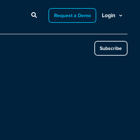
Login
Request a Demo
Subscribe