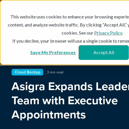
Products
Use Cases
This website uses cookies to enhance your browsing experie
content, and analyze website traffic. By clicking “Accept All,”
cookies. See our
Privacy Policy
.
If you decline, your browser will use a single cookie to re
The Asigra Blog
Cloud Backup
Recovery Point Object
Save My Preferences
Accept All
Cloud Backup
3 min read
Asigra Expands Leade
Team with Executive
Appointments