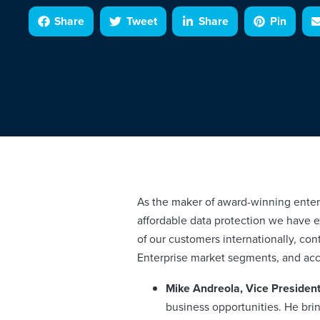
Share
Tweet
Share
Pin
As the maker of award-winning enterp
affordable data protection we have
of our customers internationally, con
Enterprise market segments, and acc
Mike Andreola, Vice President
business opportunities. He bri