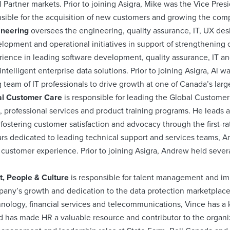
 Partner markets. Prior to joining Asigra, Mike was the Vice Presid
ible for the acquisition of new customers and growing the co
gineering
oversees the engineering, quality assurance, IT, UX d
elopment and operational initiatives in support of strengthening 
erience in leading software development, quality assurance, IT a
intelligent enterprise data solutions. Prior to joining Asigra, Al
 team of IT professionals to drive growth at one of Canada’s la
al Customer Care
is responsible for leading the Global Customer
, professional services and product training programs. He leads a
fostering customer satisfaction and advocacy through the first-ra
ars dedicated to leading technical support and services teams, 
 customer experience. Prior to joining Asigra, Andrew held sev
t, People & Culture
is responsible for talent management and
any’s growth and dedication to the data protection marketplace.
nology, financial services and telecommunications, Vince has a k
d has made HR a valuable resource and contributor to the organiza