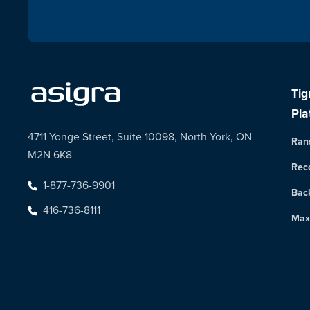
Tig
Pla
4711 Yonge Street, Suite 10098, North York, ON
Ran
M2N 6K8
Rec
1-877-736-9901
Bac
416-736-8111
Max