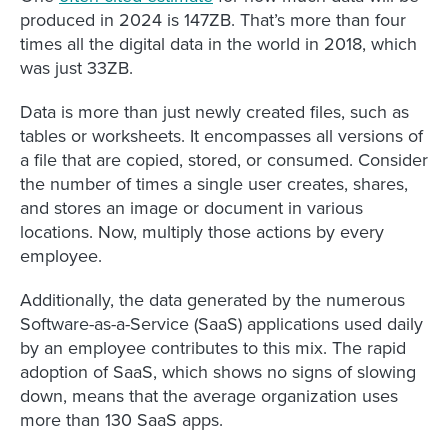
produced in 2024 is 147ZB. That’s more than four
times all the digital data in the world in 2018, which
was just 33ZB.
Data is more than just newly created files, such as
tables or worksheets. It encompasses all versions of
a file that are copied, stored, or consumed. Consider
the number of times a single user creates, shares,
and stores an image or document in various
locations. Now, multiply those actions by every
employee.
Additionally, the data generated by the numerous
Software-as-a-Service (SaaS) applications used daily
by an employee contributes to this mix. The rapid
adoption of SaaS, which shows no signs of slowing
down, means that the average organization uses
more than 130 SaaS apps.