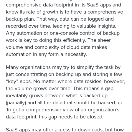
comprehensive data footprint in its SaaS apps and
know its rate of growth is to have a comprehensive
backup plan. That way, data can be logged and
recorded over time, leading to valuable insights.
Any automation or one-console control of backup
work is key to doing this efficiently. The sheer
volume and complexity of cloud data makes
automation in any form a necessity.
Many organizations may try to simplify the task by
just concentrating on backing up and storing a few
“key” apps. No matter where data resides, however,
the volume grows over time. This means a gap
inevitably grows between what is backed up
(partially) and all the data that should be backed up.
To get a comprehensive view of an organization’s
data footprint, this gap needs to be closed.
SaaS apps may offer access to downloads, but how