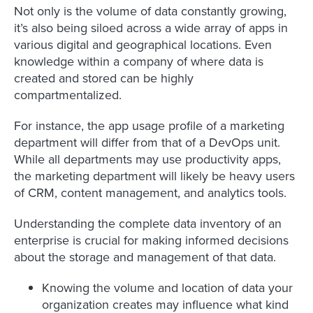
Not only is the volume of data constantly growing,
it’s also being siloed across a wide array of apps in
various digital and geographical locations. Even
knowledge within a company of where data is
created and stored can be highly
compartmentalized.
For instance, the app usage profile of a marketing
department will differ from that of a DevOps unit.
While all departments may use productivity apps,
the marketing department will likely be heavy users
of CRM, content management, and analytics tools.
Understanding the complete data inventory of an
enterprise is crucial for making informed decisions
about the storage and management of that data.
Knowing the volume and location of data your
organization creates may influence what kind