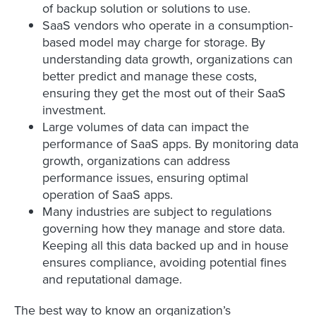
of backup solution or solutions to use.
SaaS vendors who operate in a consumption-
based model may charge for storage. By
understanding data growth, organizations can
better predict and manage these costs,
ensuring they get the most out of their SaaS
investment.
Large volumes of data can impact the
performance of SaaS apps. By monitoring data
growth, organizations can address
performance issues, ensuring optimal
operation of SaaS apps.
Many industries are subject to regulations
governing how they manage and store data.
Keeping all this data backed up and in house
ensures compliance, avoiding potential fines
and reputational damage.
The best way to know an organization’s