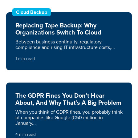
Cloud Backup
Replacing Tape Backup: Why
Organizations Switch To Cloud
Between business continuity, regulatory
compliance and rising IT infrastructure costs,...
1 min read
The GDPR Fines You Don’t Hear
About, And Why That’s A Big Problem
When you think of GDPR fines, you probably think
of companies like Google (€50 million in
January...
4 min read