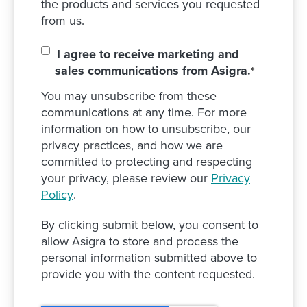
the products and services you requested
from us.
I agree to receive marketing and
sales communications from Asigra.
*
You may unsubscribe from these
communications at any time. For more
information on how to unsubscribe, our
privacy practices, and how we are
committed to protecting and respecting
your privacy, please review our
Privacy
Policy
.
By clicking submit below, you consent to
allow Asigra to store and process the
personal information submitted above to
provide you with the content requested.