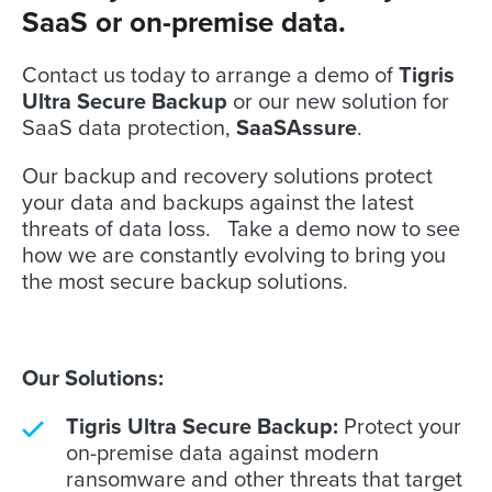
SaaS or on-premise data.
Contact us today to arrange a demo of
Tigris
Ultra Secure Backup
or our new solution for
SaaS data protection,
SaaSAssure
.
Our backup and recovery solutions protect
your data and backups against the latest
threats of data loss. Take a demo now to see
how we are constantly evolving to bring you
the most secure backup solutions.
Our Solutions:
Tigris Ultra Secure Backup:
Protect your
on-premise data against modern
ransomware and other threats that target