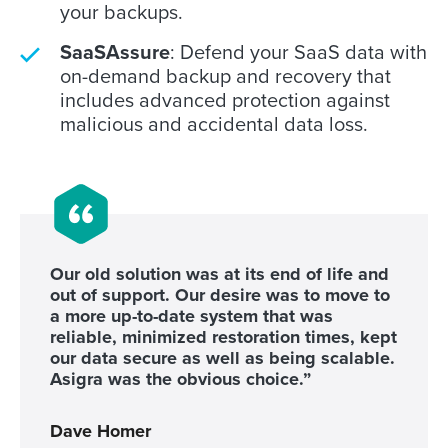
your backups.
SaaSAssure
: Defend your SaaS data with
on-demand backup and recovery that
includes advanced protection against
malicious and accidental data loss.
Our old solution was at its end of life and
out of support. Our desire was to move to
a more up-to-date system that was
reliable, minimized restoration times, kept
our data secure as well as being scalable.
Asigra was the obvious choice.”
Dave Homer