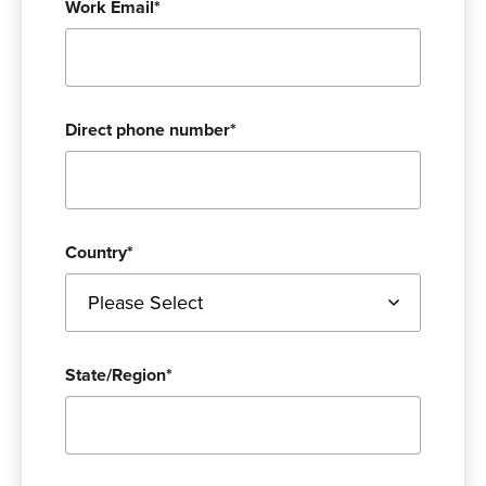
Work Email
*
Direct phone number
*
Country
*
State/Region
*