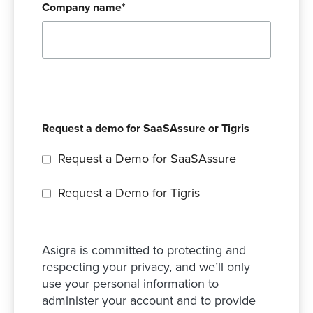
Company name
*
Request a demo for SaaSAssure or Tigris
Request a Demo for SaaSAssure
Request a Demo for Tigris
Asigra is committed to protecting and
respecting your privacy, and we’ll only
use your personal information to
administer your account and to provide