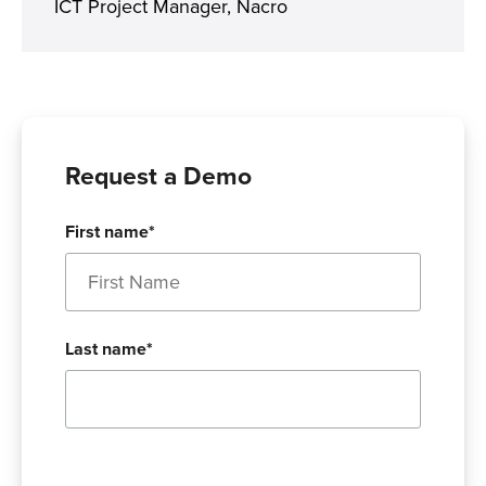
ICT Project Manager, Nacro
Request a Demo
First name
*
Last name
*