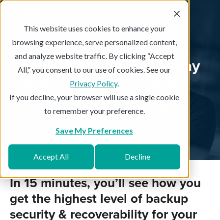
This website uses cookies to enhance your
browsing experience, serve personalized content,
and analyze website traffic. By clicking “Accept
See Asigra in Action Today
All,” you consent to our use of cookies. See our
and Start SafeGuarding
Privacy Policy
.
If you decline, your browser will use a single cookie
Your Data and Backups.
to remember your preference.
Save My Preferences
Accept All
Decline
In 15 minutes, you’ll see how you
get the highest level of backup
security & recoverability for your