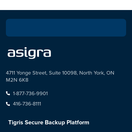
4711 Yonge Street, Suite 10098, North York, ON
M2N 6K8
1-877-736-9901
416-736-8111
Tigris Secure Backup Platform