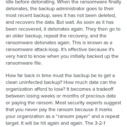
idle before detonating. When the ransomware finally
detonates, the backup administrator goes to their
most recent backup, sees it has not been deleted,
and recovers the data. But wait. As soon as it has
been recovered, it detonates again. They then go to
an older backup, repeat the recovery, and the
ransomware detonates again. This is known as a
ransomware attack-loop. It’s effective because it’s
very hard to know when you initially backed up the
ransomware file.
How far back in time must the backup be to get a
clean uninfected backup? How much data can the
organization afford to lose? It becomes a tradeoff
between losing weeks or months of precious data
or paying the ransom. Most security experts suggest
that you never pay the ransom because it marks
your organization as a “ransom payer” and a repeat
target. It will be hit again and again. The 3-2-1