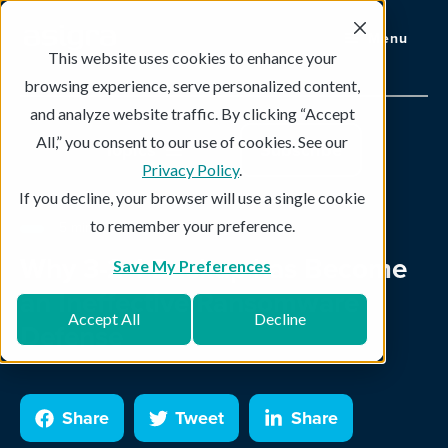
Menu
This website uses cookies to enhance your
browsing experience, serve personalized content,
and analyze website traffic. By clicking “Accept
All,” you consent to our use of cookies. See our
Topics
Subscribe
Privacy Policy
.
If you decline, your browser will use a single cookie
to remember your preference.
5 min read
Why 3-2-1 Backup has Become
Save My Preferences
an Ineffective Ransomware
Accept All
Decline
Defense
Share
Tweet
Share