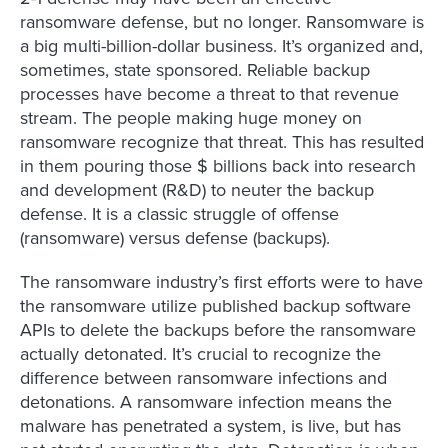
ransomware defense, but no longer. Ransomware is
a big multi-billion-dollar business. It’s organized and,
sometimes, state sponsored. Reliable backup
processes have become a threat to that revenue
stream. The people making huge money on
ransomware recognize that threat. This has resulted
in them pouring those $ billions back into research
and development (R&D) to neuter the backup
defense. It is a classic struggle of offense
(ransomware) versus defense (backups).
The ransomware industry’s first efforts were to have
the ransomware utilize published backup software
APIs to delete the backups before the ransomware
actually detonated. It’s crucial to recognize the
difference between ransomware infections and
detonations. A ransomware infection means the
malware has penetrated a system, is live, but has