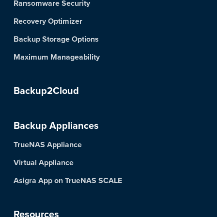
Ransomware Security
Recovery Optimizer
Backup Storage Options
Maximum Manageability
Backup2Cloud
Backup Appliances
TrueNAS Appliance
Virtual Appliance
Asigra App on TrueNAS SCALE
Resources