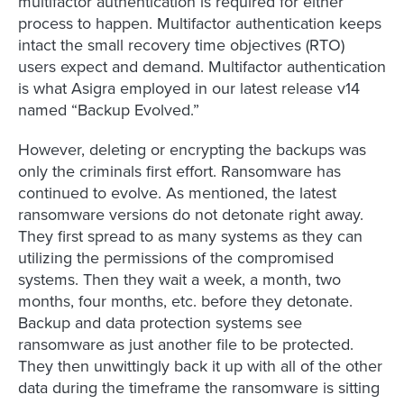
multifactor authentication is required for either
process to happen. Multifactor authentication keeps
intact the small recovery time objectives (RTO)
users expect and demand. Multifactor authentication
is what Asigra employed in our latest release v14
named “Backup Evolved.”
However, deleting or encrypting the backups was
only the criminals first effort. Ransomware has
continued to evolve. As mentioned, the latest
ransomware versions do not detonate right away.
They first spread to as many systems as they can
utilizing the permissions of the compromised
systems. Then they wait a week, a month, two
months, four months, etc. before they detonate.
Backup and data protection systems see
ransomware as just another file to be protected.
They then unwittingly back it up with all of the other
data during the timeframe the ransomware is sitting