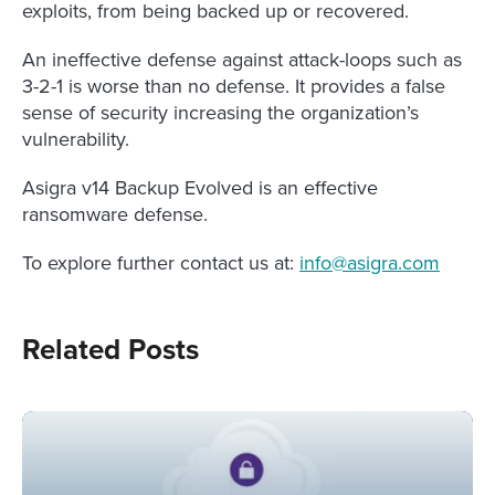
exploits, from being backed up or recovered.
An ineffective defense against attack-loops such as
3-2-1 is worse than no defense. It provides a false
sense of security increasing the organization’s
vulnerability.
Asigra v14 Backup Evolved is an effective
ransomware defense.
To explore further contact us at:
info@asigra.com
Related Posts