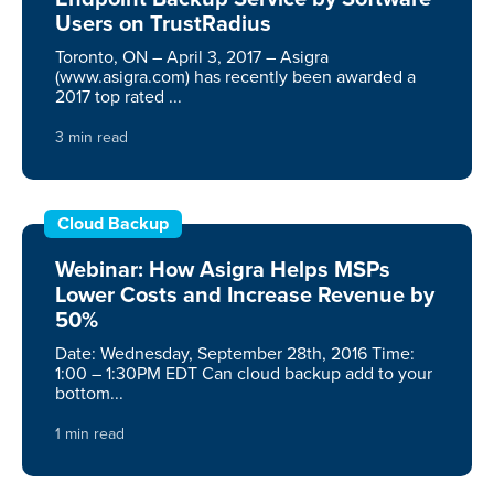
Users on TrustRadius
Toronto, ON – April 3, 2017 – Asigra
(www.asigra.com) has recently been awarded a
2017 top rated ...
3 min read
Cloud Backup
Webinar: How Asigra Helps MSPs
Lower Costs and Increase Revenue by
50%
Date: Wednesday, September 28th, 2016 Time:
1:00 – 1:30PM EDT Can cloud backup add to your
bottom...
1 min read