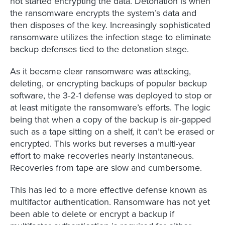
not started encrypting the data. Detonation is when
the ransomware encrypts the system’s data and
then disposes of the key. Increasingly sophisticated
ransomware utilizes the infection stage to eliminate
backup defenses tied to the detonation stage.
As it became clear ransomware was attacking,
deleting, or encrypting backups of popular backup
software, the 3-2-1 defense was deployed to stop or
at least mitigate the ransomware’s efforts. The logic
being that when a copy of the backup is air-gapped
such as a tape sitting on a shelf, it can’t be erased or
encrypted. This works but reverses a multi-year
effort to make recoveries nearly instantaneous.
Recoveries from tape are slow and cumbersome.
This has led to a more effective defense known as
multifactor authentication. Ransomware has not yet
been able to delete or encrypt a backup if