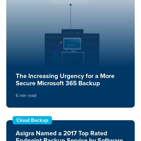
The Increasing Urgency for a More
Secure Microsoft 365 Backup
6 min read
Cloud Backup
Asigra Named a 2017 Top Rated
Endpoint Backup Service by Software