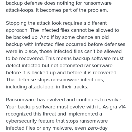
backup defense does nothing for ransomware
attack-loops. It becomes part of the problem.
Stopping the attack look requires a different
approach. The infected files cannot be allowed to
be backed up. And if by some chance an old
backup with infected files occurred before defenses
were in place, those infected files can’t be allowed
to be recovered. This means backup software must
detect infected but not detonated ransomware
before it is backed up and before it is recovered.
That defense stops ransomware infections,
including attack-loop, in their tracks.
Ransomware has evolved and continues to evolve.
Your backup software must evolve with it. Asigra v14
recognized this threat and implemented a
cybersecurity feature that stops ransomware
infected files or any malware, even zero-day