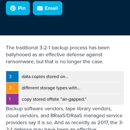
Pin
Email
The traditional 3-2-1 backup process has been
ballyhooed as an effective defense against
ransomware, but that is no longer the case.
3
data copies stored on…
2
different storage types with…
1
copy stored offsite “air-gapped.”
Backup software vendors, tape library vendors,
cloud vendors, and BRaaS/DRaaS managed service
providers say it is so. And as recently as 2017, the 3-
2-1 defense may have been an effective