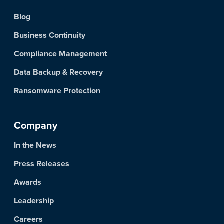
Blog
Business Continuity
Compliance Management
Data Backup & Recovery
Ransomware Protection
Company
In the News
Press Releases
Awards
Leadership
Careers