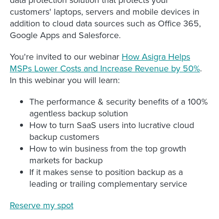
customers' laptops, servers and mobile devices in
addition to cloud data sources such as Office 365,
Google Apps and Salesforce.
You're invited to our webinar
How Asigra Helps
MSPs Lower Costs and Increase Revenue by 50%
.
In this webinar you will learn:
The performance & security benefits of a 100%
agentless backup solution
How to turn SaaS users into lucrative cloud
backup customers
How to win business from the top growth
markets for backup
If it makes sense to position backup as a
leading or trailing complementary service
Reserve my spot