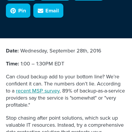
Pin
Email
Date:
Wednesday, September 28th, 2016
Time:
1:00 – 1:30PM EDT
Can cloud backup add to your bottom line? We’re
confident it can. The numbers don’t lie. According
to a
recent MSP survey
, 89% of backup-as-a-service
providers say the service is "somewhat" or "very
profitable."
Stop chasing after point solutions, which suck up
valuable IT resources. Instead, try a comprehensive
data protection solution that protects your