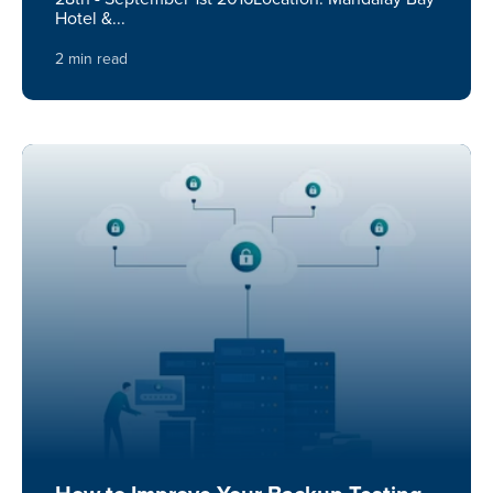
Hotel &...
2 min read