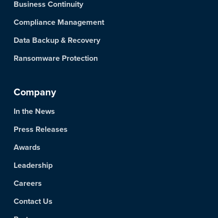
Business Continuity
Compliance Management
Data Backup & Recovery
Ransomware Protection
Company
In the News
Press Releases
Awards
Leadership
Careers
Contact Us