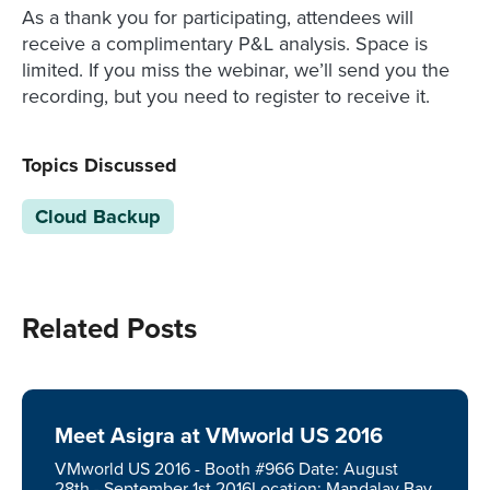
As a thank you for participating, attendees will
receive a complimentary P&L analysis. Space is
limited. If you miss the webinar, we’ll send you the
recording, but you need to register to receive it.
Topics Discussed
Cloud Backup
Related Posts
Meet Asigra at VMworld US 2016
VMworld US 2016 - Booth #966 Date: August
28th - September 1st 2016Location: Mandalay Bay