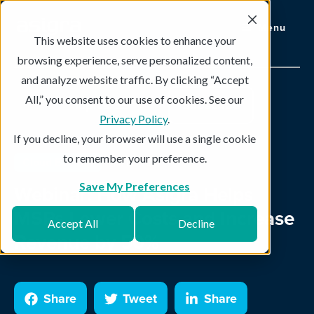
Menu
This website uses cookies to enhance your
browsing experience, serve personalized content,
and analyze website traffic. By clicking “Accept
All,” you consent to our use of cookies. See our
Topics
Subscribe
Privacy Policy
.
If you decline, your browser will use a single cookie
to remember your preference.
Cloud Backup
1 min read
Save My Preferences
Webinar: How Asigra Helps
MSPs Lower Costs and Increase
Accept All
Decline
Revenue by 50%
Share
Tweet
Share