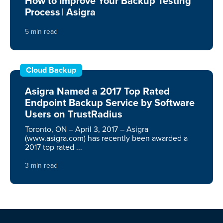
How to Improve Your Backup Testing
Process | Asigra
5 min read
Cloud Backup
Asigra Named a 2017 Top Rated
Endpoint Backup Service by Software
Users on TrustRadius
Toronto, ON – April 3, 2017 – Asigra
(www.asigra.com) has recently been awarded a
2017 top rated ...
3 min read