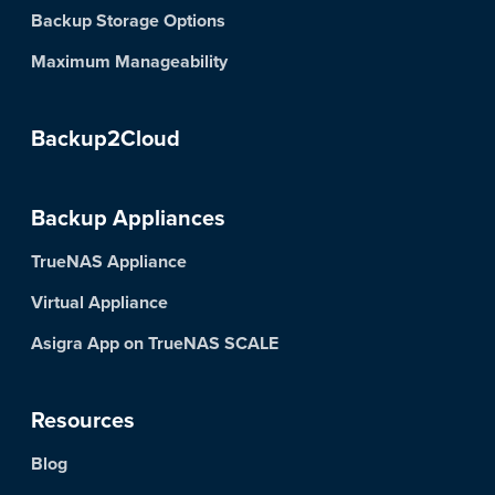
Backup Storage Options
Maximum Manageability
Backup2Cloud
Backup Appliances
TrueNAS Appliance
Virtual Appliance
Asigra App on TrueNAS SCALE
Resources
Blog