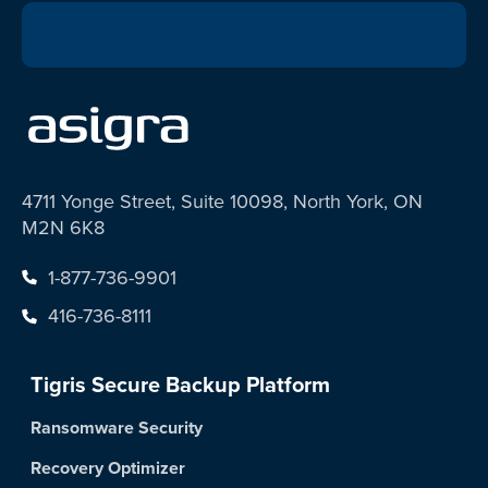
4711 Yonge Street, Suite 10098, North York, ON
M2N 6K8
1-877-736-9901
416-736-8111
Tigris Secure Backup Platform
Ransomware Security
Recovery Optimizer