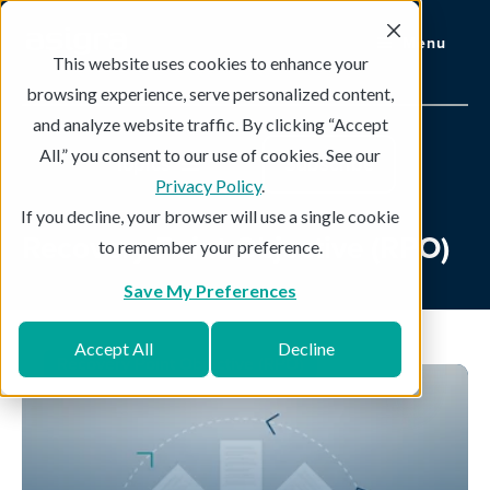
Menu
This website uses cookies to enhance your
browsing experience, serve personalized content,
and analyze website traffic. By clicking “Accept
All,” you consent to our use of cookies. See our
Topics
Subscribe
Privacy Policy
.
If you decline, your browser will use a single cookie
Recovery Point Objective (RPO)
to remember your preference.
Save My Preferences
Accept All
Decline
Recovery Point Objective (RPO)