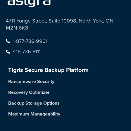
4711 Yonge Street, Suite 10098, North York, ON
M2N 6K8
1-877-736-9901
416-736-8111
Tigris Secure Backup Platform
Ransomware Security
Recovery Optimizer
Backup Storage Options
Maximum Manageability