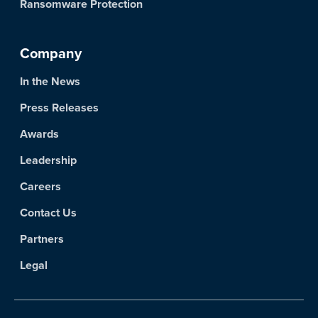
Ransomware Protection
Company
In the News
Press Releases
Awards
Leadership
Careers
Contact Us
Partners
Legal