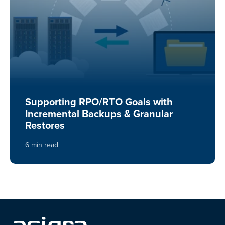
Supporting RPO/RTO Goals with
Incremental Backups & Granular
Restores
6 min read