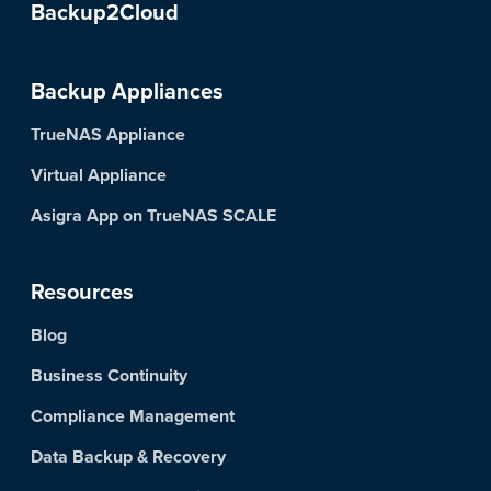
Backup2Cloud
Backup Appliances
TrueNAS Appliance
Virtual Appliance
Asigra App on TrueNAS SCALE
Resources
Blog
Business Continuity
Compliance Management
Data Backup & Recovery