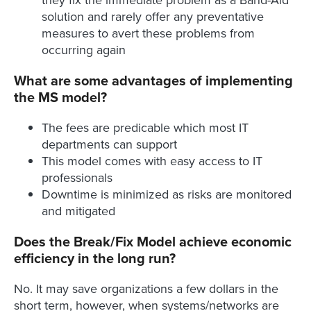
they fix the immediate problem as a Band-Aid
solution and rarely offer any preventative
measures to avert these problems from
occurring again
What are some advantages of implementing
the MS model?
The fees are predicable which most IT
departments can support
This model comes with easy access to IT
professionals
Downtime is minimized as risks are monitored
and mitigated
Does the Break/Fix Model achieve economic
efficiency in the long run?
No. It may save organizations a few dollars in the
short term, however, when systems/networks are