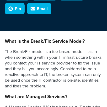
Pin
Email
What is the Break/Fix Service Model?
The Break/Fix model is a fee-based model – as in
when something within your IT infrastructure breaks
you contact your IT service provider to fix the issue
and they bill you accordingly. Considered to be a
reactive approach to IT, the broken system can only
be used once the IT contractor is on-site, identifies
and fixes the problem.
What are Managed Services?