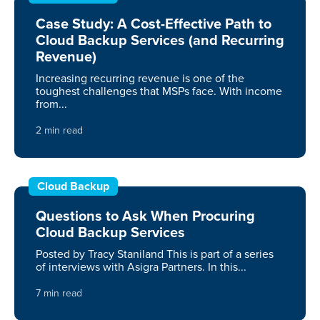
Case Study: A Cost-Effective Path to
Cloud Backup Services (and Recurring
Revenue)
Increasing recurring revenue is one of the
toughest challenges that MSPs face. With income
from...
2 min read
Cloud Backup
Questions to Ask When Procuring
Cloud Backup Services
Posted by Tracy Staniland This is part of a series
of interviews with Asigra Partners. In this...
7 min read