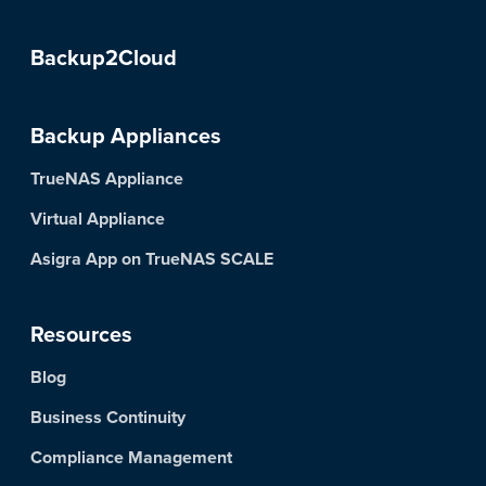
Backup2Cloud
Backup Appliances
TrueNAS Appliance
Virtual Appliance
Asigra App on TrueNAS SCALE
Resources
Blog
Business Continuity
Compliance Management