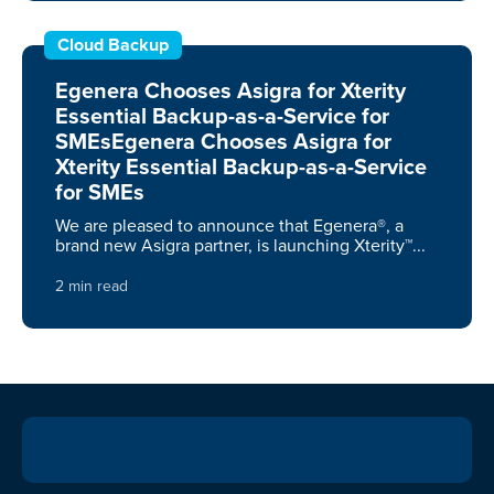
Cloud Backup
Egenera Chooses Asigra for Xterity
Essential Backup-as-a-Service for
SMEsEgenera Chooses Asigra for
Xterity Essential Backup-as-a-Service
for SMEs
We are pleased to announce that Egenera®, a
brand new Asigra partner, is launching Xterity™...
2 min read