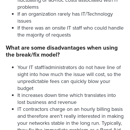
fluctuating or ad-hoc costs associated with IT
problems
If an organization rarely has IT/Technology
issues
If there was an onsite IT staff who could handle
the majority of requests
What are some disadvantages when using
the break/fix model?
Your IT staff/administrators do not have line of
sight into how much the issue will cost, so the
unpredictable fees can quickly blow your
budget
It increases down time which translates into
lost business and revenue
IT contractors charge on an hourly billing basis
and therefore aren’t really interested in making
your networks stable in the long run. Typically,