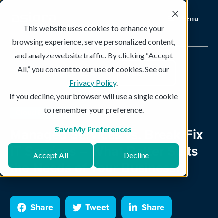
Menu
This website uses cookies to enhance your
browsing experience, serve personalized content,
and analyze website traffic. By clicking “Accept
All,” you consent to our use of cookies. See our
Topics
Subscribe
Privacy Policy
.
If you decline, your browser will use a single cookie
to remember your preference.
Cloud Backup
3 min read
Managed Services vs. Break/Fix
Save My Preferences
IT Services – What Better Suits
Accept All
Decline
the Needs of Your Business?
Share
Tweet
Share