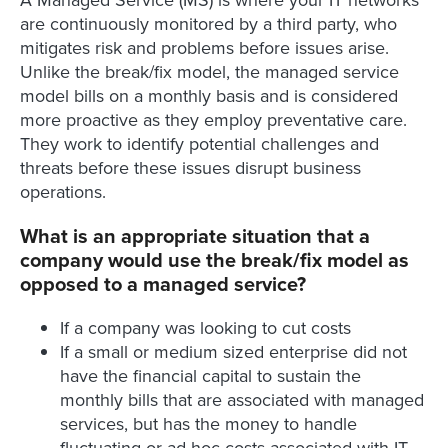
A Managed Service (MS) is where your IT networks
are continuously monitored by a third party, who
mitigates risk and problems before issues arise.
Unlike the break/fix model, the managed service
model bills on a monthly basis and is considered
more proactive as they employ preventative care.
They work to identify potential challenges and
threats before these issues disrupt business
operations.
What is an appropriate situation that a
company would use the break/fix model as
opposed to a managed service?
If a company was looking to cut costs
If a small or medium sized enterprise did not
have the financial capital to sustain the
monthly bills that are associated with managed
services, but has the money to handle