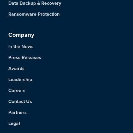
Data Backup & Recovery
Ransomware Protection
Company
In the News
Press Releases
Awards
Leadership
Careers
Contact Us
Partners
Legal