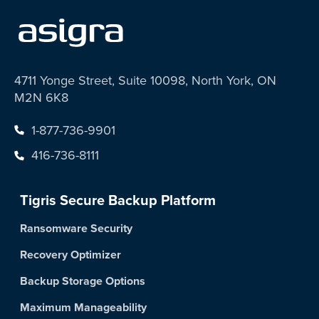
4711 Yonge Street, Suite 10098, North York, ON
M2N 6K8
1-877-736-9901
416-736-8111
Tigris Secure Backup Platform
Ransomware Security
Recovery Optimizer
Backup Storage Options
Maximum Manageability