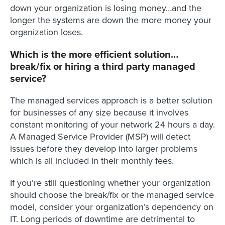
down your organization is losing money…and the
longer the systems are down the more money your
organization loses.
Which is the more efficient solution…
break/fix or hiring a third party managed
service?
The managed services approach is a better solution
for businesses of any size because it involves
constant monitoring of your network 24 hours a day.
A Managed Service Provider (MSP) will detect
issues before they develop into larger problems
which is all included in their monthly fees.
If you’re still questioning whether your organization
should choose the break/fix or the managed service
model, consider your organization’s dependency on
IT. Long periods of downtime are detrimental to