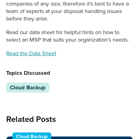
companies of any size, therefore it’s best to have a
team of experts at your disposal handling issues
before they arise.
Read our data sheet for helpful hints on how to
select an MSP that suits your organization’s needs.
Read the Data Sheet
Topics Discussed
Cloud Backup
Related Posts
Cloud Backup