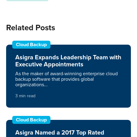
Related Posts
Cloud Backup
Asigra Expands Leadership Team with
Executive Appointments
As the maker of award-winning enterprise cloud
backup software that provides global
organizations...
3 min read
Cloud Backup
Asigra Named a 2017 Top Rated