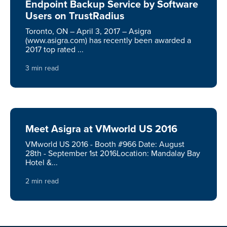
Endpoint Backup Service by Software
Users on TrustRadius
Toronto, ON – April 3, 2017 – Asigra
(www.asigra.com) has recently been awarded a
2017 top rated ...
3 min read
Meet Asigra at VMworld US 2016
VMworld US 2016 - Booth #966 Date: August
28th - September 1st 2016Location: Mandalay Bay
Hotel &...
2 min read