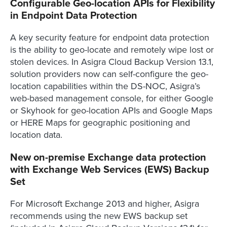
Configurable Geo-location APIs for Flexibility
in Endpoint Data Protection
A key security feature for endpoint data protection
is the ability to geo-locate and remotely wipe lost or
stolen devices. In Asigra Cloud Backup Version 13.1,
solution providers now can self-configure the geo-
location capabilities within the DS-NOC, Asigra’s
web-based management console, for either Google
or Skyhook for geo-location APIs and Google Maps
or HERE Maps for geographic positioning and
location data.
New on-premise Exchange data protection
with Exchange Web Services (EWS) Backup
Set
For Microsoft Exchange 2013 and higher, Asigra
recommends using the new EWS backup set