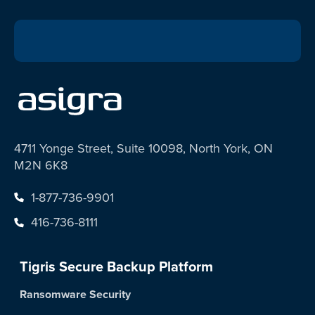
4711 Yonge Street, Suite 10098, North York, ON
M2N 6K8
1-877-736-9901
416-736-8111
Tigris Secure Backup Platform
Ransomware Security