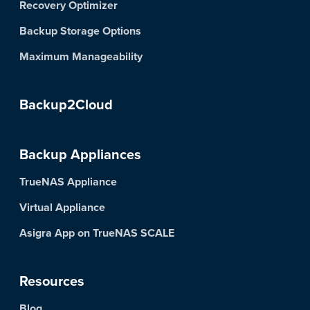
Recovery Optimizer
Backup Storage Options
Maximum Manageability
Backup2Cloud
Backup Appliances
TrueNAS Appliance
Virtual Appliance
Asigra App on TrueNAS SCALE
Resources
Blog