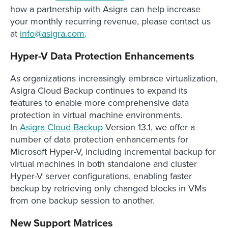
how a partnership with Asigra can help increase
your monthly recurring revenue, please contact us
at
info@asigra.com
.
Hyper-V Data Protection Enhancements
As organizations increasingly embrace virtualization,
Asigra Cloud Backup continues to expand its
features to enable more comprehensive data
protection in virtual machine environments.
In
Asigra Cloud Backup
Version 13.1, we offer a
number of data protection enhancements for
Microsoft Hyper-V, including incremental backup for
virtual machines in both standalone and cluster
Hyper-V server configurations, enabling faster
backup by retrieving only changed blocks in VMs
from one backup session to another.
New Support Matrices