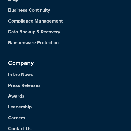
Business Continuity
Compliance Management
Data Backup & Recovery
Ransomware Protection
Company
In the News
Press Releases
Awards
Leadership
Careers
Contact Us