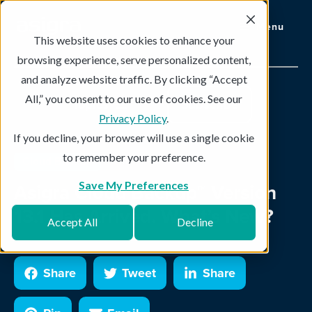
Menu
This website uses cookies to enhance your
browsing experience, serve personalized content,
and analyze website traffic. By clicking “Accept
All,” you consent to our use of cookies. See our
Topics
Subscribe
Privacy Policy
.
If you decline, your browser will use a single cookie
to remember your preference.
Cloud Backup
3 min read
Asigra Cloud Backup™ Version
Save My Preferences
13.1 Has Arrived. What’s New?
Accept All
Decline
Share
Tweet
Share