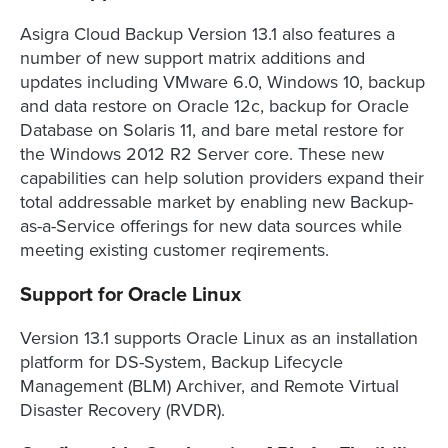
Asigra Cloud Backup Version 13.1 also features a
number of new support matrix additions and
updates including VMware 6.0, Windows 10, backup
and data restore on Oracle 12c, backup for Oracle
Database on Solaris 11, and bare metal restore for
the Windows 2012 R2 Server core. These new
capabilities can help solution providers expand their
total addressable market by enabling new Backup-
as-a-Service offerings for new data sources while
meeting existing customer reqirements.
Support for Oracle Linux
Version 13.1 supports Oracle Linux as an installation
platform for DS-System, Backup Lifecycle
Management (BLM) Archiver, and Remote Virtual
Disaster Recovery (RVDR).