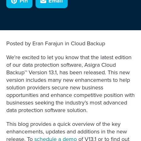
Pin
Email
Posted by Eran Farajun in Cloud Backup
We’re excited to let you know that the latest edition
of our data protection software, Asigra Cloud
Backup™ Version 13.1, has been released. This new
version includes many new enhancements to help
solution providers secure new business
opportunities and enhance competitive position with
businesses seeking the industry’s most advanced
data protection software solution.
This blog provides a quick overview of the key
enhancements, updates and additions in the new
release. To
schedule a demo
of V13.1 or to find out