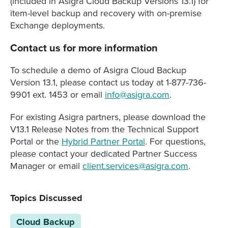
(included in Asigra Cloud Backup Versions 13.1) for
item-level backup and recovery with on-premise
Exchange deployments.
Contact us for more information
To schedule a demo of Asigra Cloud Backup
Version 13.1, please contact us today at 1-877-736-
9901 ext. 1453 or email
info@asigra.com
.
For existing Asigra partners, please download the
V13.1 Release Notes from the Technical Support
Portal or the
Hybrid Partner Portal
. For questions,
please contact your dedicated Partner Success
Manager or email
client.services@asigra.com
.
Topics Discussed
Cloud Backup