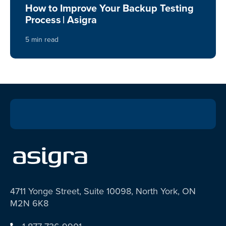
How to Improve Your Backup Testing
Process | Asigra
5 min read
4711 Yonge Street, Suite 10098, North York, ON
M2N 6K8
1-877-736-9901