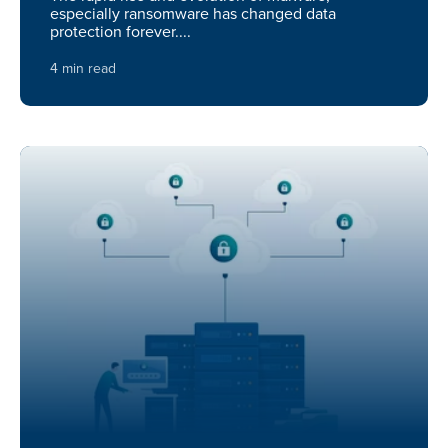
especially ransomware has changed data
protection forever....
4 min read