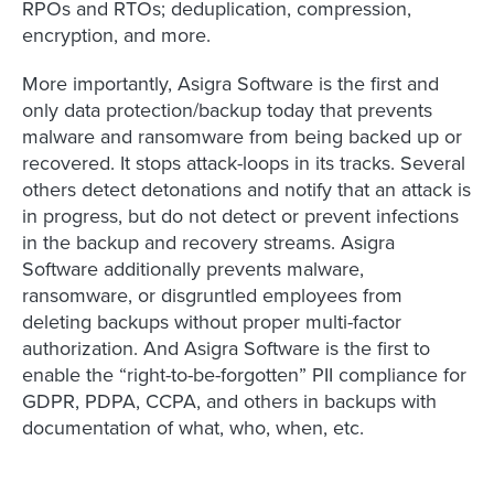
RPOs and RTOs; deduplication, compression,
encryption, and more.
More importantly, Asigra Software is the first and
only data protection/backup today that prevents
malware and ransomware from being backed up or
recovered. It stops attack-loops in its tracks. Several
others detect detonations and notify that an attack is
in progress, but do not detect or prevent infections
in the backup and recovery streams. Asigra
Software additionally prevents malware,
ransomware, or disgruntled employees from
deleting backups without proper multi-factor
authorization. And Asigra Software is the first to
enable the “right-to-be-forgotten” PII compliance for
GDPR, PDPA, CCPA, and others in backups with
documentation of what, who, when, etc.