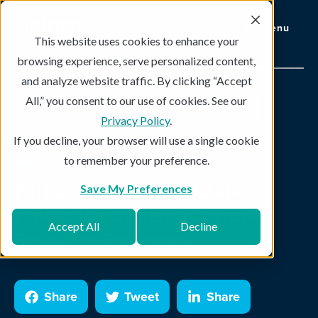
Menu
This website uses cookies to enhance your
browsing experience, serve personalized content,
and analyze website traffic. By clicking “Accept
All,” you consent to our use of cookies. See our
Topics
Subscribe
Privacy Policy
.
If you decline, your browser will use a single cookie
to remember your preference.
4 min read
Part 2: How Multiple Data
Save My Preferences
Protection Systems Corrupt
Accept All
Decline
Recovery Processes
Share
Tweet
Share