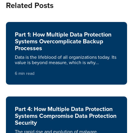
Related Posts
Part 1: How Multiple Data Protection
Systems Overcomplicate Backup
Processes
Data is the lifeblood of all organizations today. Its
value is beyond measure, which is why...
6 min read
Part 4: How Multiple Data Protection
Systems Compromise Data Protection
Security
The rapid rise and evolution of malware,