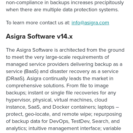
non-compliance in backups increases precipitously
when there are multiple data protection systems.
To learn more contact us at:
info@asigra.com
Asigra Software v14.x
The Asigra Software is architected from the ground
to meet the very large-scale requirements of
managed service providers delivering backup as a
service (BaaS) and disaster recovery as a service
(DRaaS). Asigra continually leads the market in
comprehensive solutions. From file to image
backups; instant or single file recoveries for any
hypervisor, physical, virtual machines, cloud
instance, SaaS, and Docker containers; laptops –
protect, geo-locate, and remote wipe; repurposing
of backup data for DevOps, TestDev, Search, and
analytics; intuitive management interface; variable