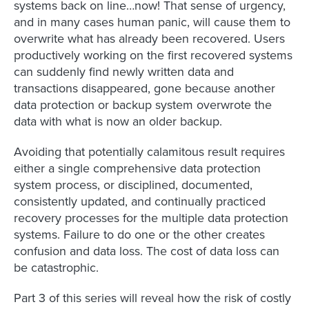
systems back on line…now! That sense of urgency,
and in many cases human panic, will cause them to
overwrite what has already been recovered. Users
productively working on the first recovered systems
can suddenly find newly written data and
transactions disappeared, gone because another
data protection or backup system overwrote the
data with what is now an older backup.
Avoiding that potentially calamitous result requires
either a single comprehensive data protection
system process, or disciplined, documented,
consistently updated, and continually practiced
recovery processes for the multiple data protection
systems. Failure to do one or the other creates
confusion and data loss. The cost of data loss can
be catastrophic.
Part 3 of this series will reveal how the risk of costly