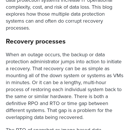
complexity, cost, and risk of data loss. This blog
explores how those multiple data protection
systems can and often do corrupt recovery
processes.
Recovery processes
When an outage occurs, the backup or data
protection administrator jumps into action to initiate
a recovery. That recovery can be as simple as
mounting all of the down system or systems as VMs
in minutes. Or it can be a lengthy, multi-hour
process of restoring each individual system back to
the same or similar hardware. There is both a
definitive RPO and RTO or time gap between
different systems. That gap is a problem for the
overlapping data being recovered.
The RTO of snapshot or image-based data