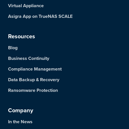
Virtual Appliance
Asigra App on TrueNAS SCALE
Resources
Blog
Business Continuity
Compliance Management
Data Backup & Recovery
Ransomware Protection
Company
In the News