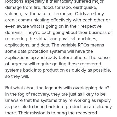
locations especially if their facility suffered major
damage from fire, flood, tornado, earthquake,
volcano, earthquake, or terrorism. Odds are they
aren’t communicating effectively with each other or
even aware what is going on in their respective
domains. They’re each going about their business of
recovering the virtual and physical machines,
applications, and data. The variable RTOs means
some data protection systems will have the
applications up and ready before others. The sense
of urgency will require getting those recovered
systems back into production as quickly as possible,
so they will.
But what about the laggards with overlapping data?
In the fog of recovery, they are just as likely to be
unaware that the systems they’re working as rapidly
as possible to bring back into production are already
there. Their mission is to bring the recovered