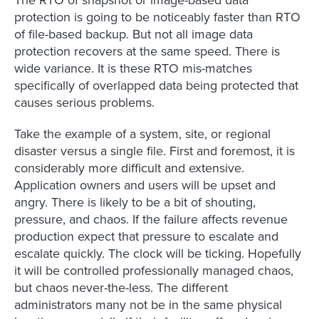
protection is going to be noticeably faster than RTO
of file-based backup. But not all image data
protection recovers at the same speed. There is
wide variance. It is these RTO mis-matches
specifically of overlapped data being protected that
causes serious problems.
Take the example of a system, site, or regional
disaster versus a single file. First and foremost, it is
considerably more difficult and extensive.
Application owners and users will be upset and
angry. There is likely to be a bit of shouting,
pressure, and chaos. If the failure affects revenue
production expect that pressure to escalate and
escalate quickly. The clock will be ticking. Hopefully
it will be controlled professionally managed chaos,
but chaos never-the-less. The different
administrators many not be in the same physical