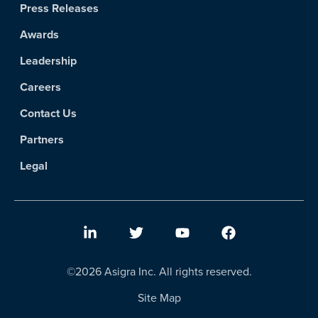
Press Releases
Awards
Leadership
Careers
Contact Us
Partners
Legal
©2026 Asigra Inc. All rights reserved.
Site Map