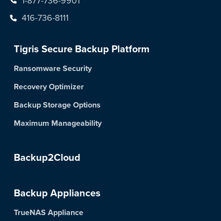
416-736-8111
Tigris Secure Backup Platform
Ransomware Security
Recovery Optimizer
Backup Storage Options
Maximum Manageability
Backup2Cloud
Backup Appliances
TrueNAS Appliance