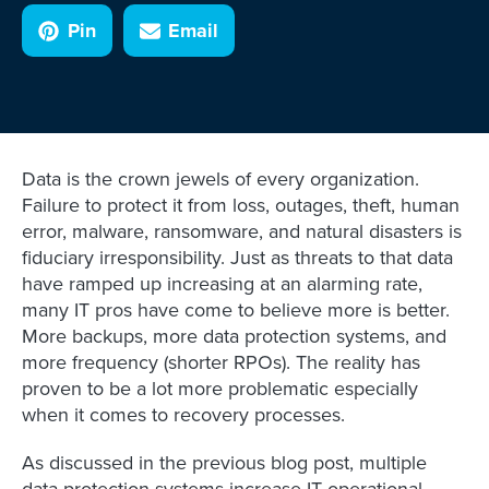
Pin
Email
Data is the crown jewels of every organization.
Failure to protect it from loss, outages, theft, human
error, malware, ransomware, and natural disasters is
fiduciary irresponsibility. Just as threats to that data
have ramped up increasing at an alarming rate,
many IT pros have come to believe more is better.
More backups, more data protection systems, and
more frequency (shorter RPOs). The reality has
proven to be a lot more problematic especially
when it comes to recovery processes.
As discussed in the previous blog post, multiple
data protection systems increase IT operational