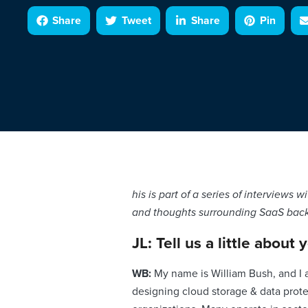
Share
Tweet
Share
Pin
his is part of a series of interviews
and thoughts surrounding SaaS backu
JL: Tell us a little about 
WB:
My name is William Bush, and I 
designing cloud storage & data prote