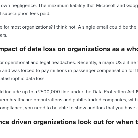
ir own negligence. The maximum liability that Microsoft and Googl
f subscription fees paid.
ee for most organizations? I think not. A single email could be t
ars.
impact of data loss on organizations as a wh
or operational and legal headaches. Recently, a major US airlin
m and was forced to pay millions in passenger compensation for th
atastrophic data loss.
uld include up to a £500,000 fine under the Data Protection Act 1
n healthcare organizations and public-traded companies, with fi
compliance, you need to be able to show auditors that you have a 
nce driven organizations look out for when