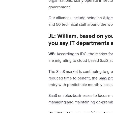
organizations. Many operate in secto
government.
Our alliances include being an Asigr
and 50 technical staff around the wo
JL: William, based on yo
you say IT departments a
WB:
According to IDC, the market for
are migrating to cloud-based SaaS a
The SaaS market is continuing to gro
reduced time to benefit, the SaaS pr
entry with predictable monthly costs
SaaS enables businesses to focus mor
managing and maintaining on-premise