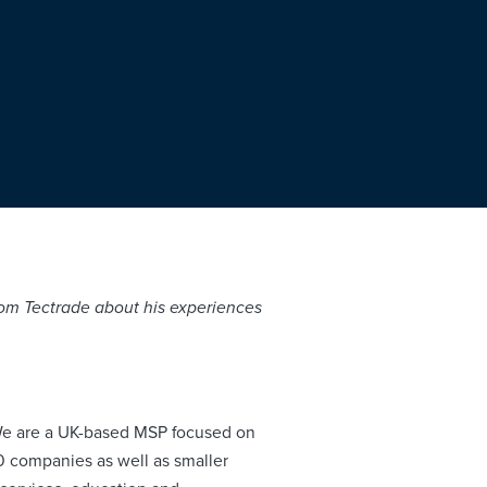
 from Tectrade about his experiences
We are a UK-based MSP focused on
00 companies as well as smaller