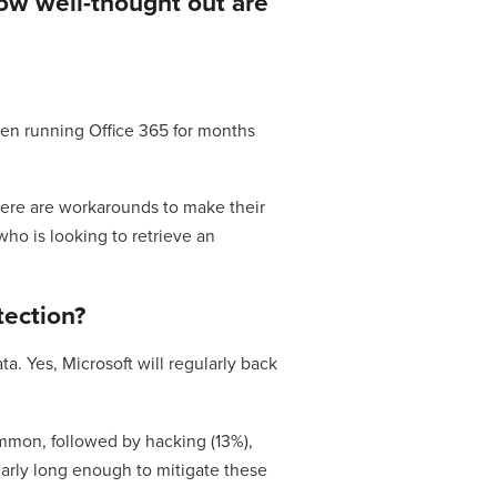
how well-thought out are
been running Office 365 for months
here are workarounds to make their
who is looking to retrieve an
ection?
. Yes, Microsoft will regularly back
common, followed by hacking (13%),
early long enough to mitigate these