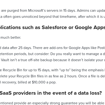
65 are purged from Microsoft’s servers in 15 days. Admins can upda
ta often goes unnoticed beyond that timeframe, after which it is
lications such as Salesforce or Google App
 much better.
 data after 25 days. There are add-ons for Google Apps like Pos
etention periods, but consider: Do you really want to manage a di
Vault isn’t a true off-site backup because it doesn’t isolate you
e Recycle Bin for up to 15 days, with “up to” being the emphasis h
ete your Recycle Bin files in as few as 2 hours. Once a file is d
 recovery, billed at $10,000 a pop.
SaaS providers in the event of a data loss?
ntioned provide an especially strong guarantee you will be able 