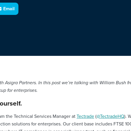
Email
 with Asigra Partners. In this post we’re talking with William Bush
p for enterprises.
yourself.
am the Technical Services Manager at
Tectrade
(
@TectradeHQ
). 
ction solutions for enterprises. Our client base includes FTSE 1