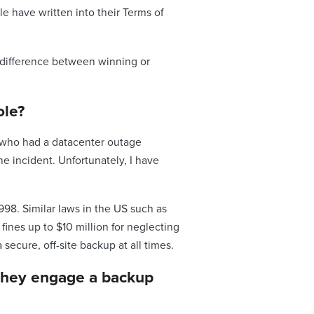
e have written into their Terms of
he difference between winning or
ole?
e who had a datacenter outage
e incident. Unfortunately, I have
998. Similar laws in the US such as
nes up to $10 million for neglecting
secure, off-site backup at all times.
 they engage a backup