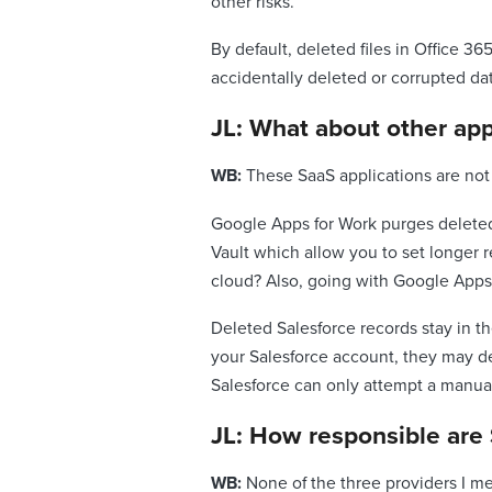
other risks.
By default, deleted files in Office 3
accidentally deleted or corrupted da
JL: What about other app
WB:
These SaaS applications are not
Google Apps for Work purges deleted
Vault which allow you to set longer r
cloud? Also, going with Google Apps 
Deleted Salesforce records stay in th
your Salesforce account, they may del
Salesforce can only attempt a manual
JL: How responsible are 
WB:
None of the three providers I me