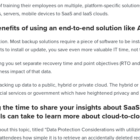
of training their employees on multiple, platform-specific soluti
s, servers, mobile devices to SaaS and IaaS clouds.
nefits of using an end-to-end solution like 
tion. Most backup solutions require a piece of software to be inst
s to install or update, you save even more valuable IT time, not
tting you set separate recovery time and point objectives (RTO and
ess impact of that data.
acking up data to a public, hybrid or private cloud. The hybrid or
ncial services or government which have heightened privacy and 
ng the time to share your insights about Saa
als can take to learn more about cloud-to-c
ut this topic, titled “Data Protection Considerations with utiliz
endees how simple it is to retrieve an accidentally deleted rec