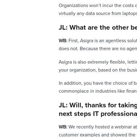
Organizations won’t incur the costs 
virtually any data source from laptop
JL: What are the other be
WB:
First, Asigra is an agentless solu
does not. Because there are no agent
Asigra is also extremely flexible, le
your organization, based on the busin
In addition, you have the choice of b
commonplace in industries like fina
JL: Will, thanks for taki
next steps IT profession
WB:
We recently hosted a webinar abo
customer examples and showed the att