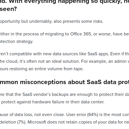
rend. With everything happening so quickly, 
 seen?
pportunity but undeniably, also presents some risks.
ither in the process of migrating to Office 365, or worse, have 
otection strategy.
en’t compatible with new data sources like SaaS apps. Even if t
the cloud, it’s often not an ideal solution. For example, an admin 
hours restoring an entire volume from tape.
ommon misconceptions about SaaS data prot
e that the SaaS vendor’s backups are enough to protect their data
protect against hardware failure in their data center.
ause of data loss, not even close. User error (64%) is the most 
eletion (7%). Microsoft does not retain copies of your data for n