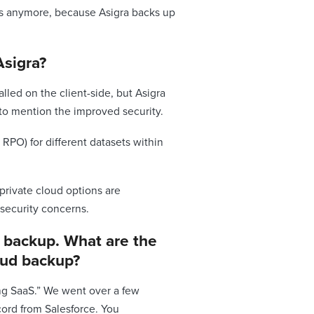
ons anymore, because Asigra backs up
Asigra?
alled on the client-side, but Asigra
 to mention the improved security.
 RPO) for different datasets within
 private cloud options are
security concerns.
S backup. What are the
loud backup?
ing SaaS.” We went over a few
ord from Salesforce. You