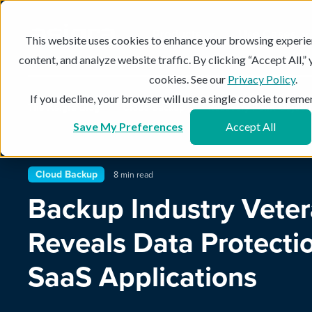
Products
Use Cases
This website uses cookies to enhance your browsing experie
content, and analyze website traffic. By clicking “Accept All,”
cookies. See our
Privacy Policy
.
If you decline, your browser will use a single cookie to re
The Asigra Blog
Cloud Backup
Recovery Point Object
Save My Preferences
Accept All
Cloud Backup
8 min read
Backup Industry Vete
Reveals Data Protectio
SaaS Applications