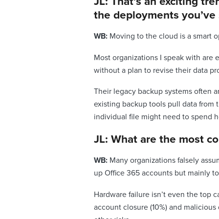
JL: That’s an exciting t
the deployments you’ve
WB:
Moving to the cloud is a smart o
Most organizations I speak with are e
without a plan to revise their data pr
Their legacy backup systems often ar
existing backup tools pull data from 
individual file might need to spend 
JL: What are the most c
WB:
Many organizations falsely assum
up Office 365 accounts but mainly to 
Hardware failure isn’t even the top c
account closure (10%) and malicious d