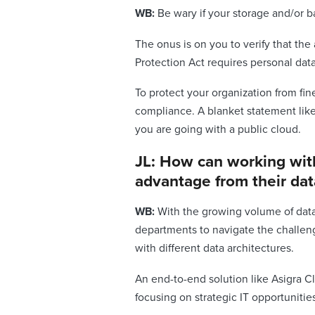
WB:
Be wary if your storage and/or ba
The onus is on you to verify that th
Protection Act requires personal dat
To protect your organization from fi
compliance. A blanket statement lik
you are going with a public cloud.
JL: How can working with
advantage from their dat
WB:
With the growing volume of data i
departments to navigate the challen
with different data architectures.
An end-to-end solution like Asigra C
focusing on strategic IT opportunitie