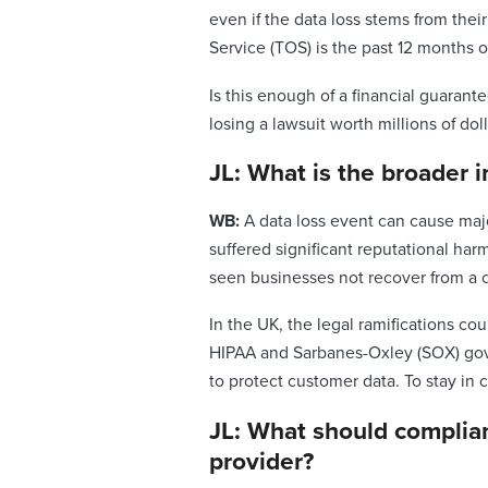
even if the data loss stems from the
Service (TOS) is the past 12 months o
Is this enough of a financial guarant
losing a lawsuit worth millions of doll
JL: What is the broader 
WB:
A data loss event can cause maj
suffered significant reputational har
seen businesses not recover from a c
In the UK, the legal ramifications co
HIPAA and Sarbanes-Oxley (SOX) gover
to protect customer data. To stay in 
JL: What should complia
provider?