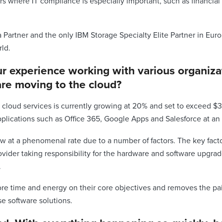
rs where IT compliance is especially important, such as financial
a Partner and the only IBM Storage Specialty Elite Partner in Eur
rld.
ur experience working with various organiz
re moving to the cloud?
 cloud services is currently growing at 20% and set to exceed $3
pplications such as Office 365, Google Apps and Salesforce at a
w at a phenomenal rate due to a number of factors. The key fact
ovider taking responsibility for the hardware and software upgra
.
e time and energy on their core objectives and removes the pain 
 software solutions.