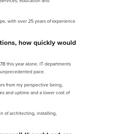
 services, education and
ope, with over 25 years of experience
ations, how quickly would
7B this year alone. IT departments
n unprecedented pace.
ors from my perspective being,
des and uptime and a lower cost of
of architecting, installing,