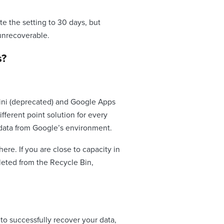
te the setting to 30 days, but
 unrecoverable.
s?
tini (deprecated) and Google Apps
fferent point solution for every
r data from Google’s environment.
ere. If you are close to capacity in
eleted from the Recycle Bin,
to successfully recover your data,