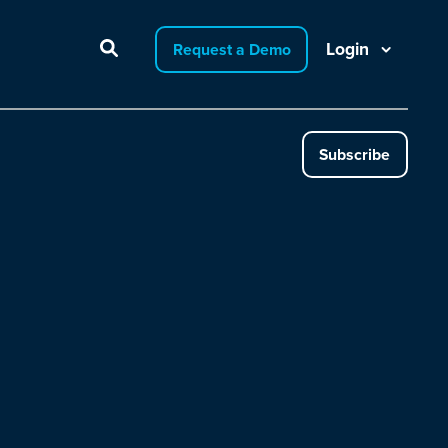
Login
Request a Demo
Subscribe