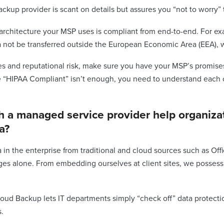
ckup provider is scant on details but assures you “not to worry” t
e architecture your MSP uses is compliant from end-to-end. For ex
a not be transferred outside the European Economic Area (EEA), w
nes and reputational risk, make sure you have your MSP’s promise
e “HIPAA Compliant” isn’t enough, you need to understand each c
 a managed service provider help organizat
a?
n the enterprise from traditional and cloud sources such as Office 
ges alone. From embedding ourselves at client sites, we possess
loud Backup lets IT departments simply “check off” data protecti
s.