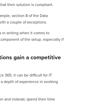
hat their solution is compliant.
ample, section 8 of the Data
ith a couple of exceptions.
s in writing when it comes to
omponent of the setup, especially if
ions gain a competitive
365, it can be difficult for IT
 a depth of experience in working
on and instead, spend their time